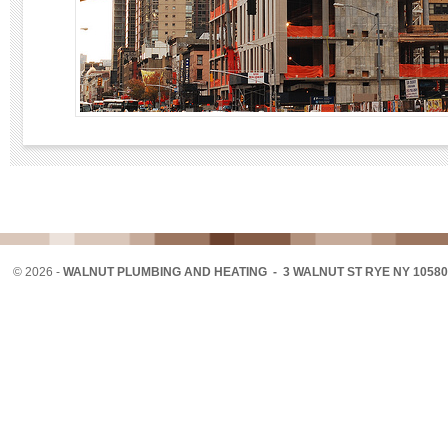
©
2026 -
WALNUT PLUMBING AND HEATING - 3 WALNUT ST RYE NY 10580 