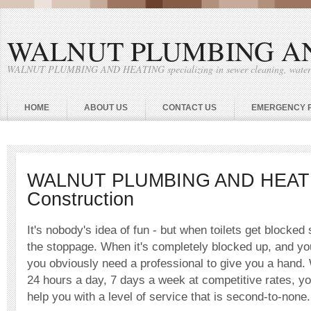
WALNUT PLUMBING A
WALNUT PLUMBING AND HEATING specializing in sewer cleaning, water he
HOME
ABOUT US
CONTACT US
EMERGENCY 
WALNUT PLUMBING AND HEAT
Construction
It's nobody's idea of fun - but when toilets get blocke
the stoppage. When it's completely blocked up, and you r
you obviously need a professional to give you a hand.
24 hours a day, 7 days a week at competitive rates, yo
help you with a level of service that is second-to-none.