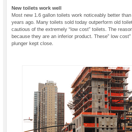
New toilets work well
Most new 1.6 gallon toilets work noticeably better than
years ago. Many toilets sold today outperform old toil
cautious of the extremely “low cost” toilets. The reaso
because they are an inferior product. These” low cost” 
plunger kept close.