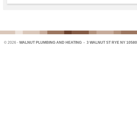
©
2026 -
WALNUT PLUMBING AND HEATING - 3 WALNUT ST RYE NY 10580 