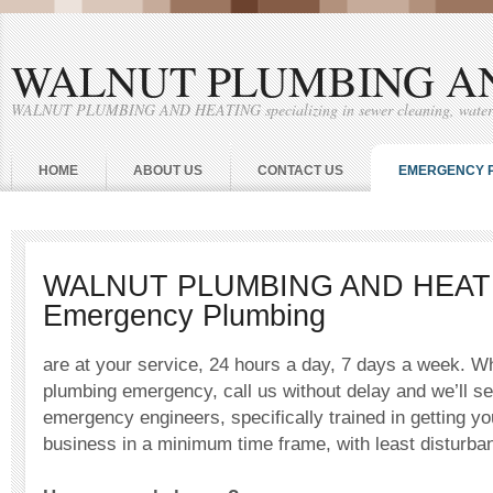
WALNUT PLUMBING A
WALNUT PLUMBING AND HEATING specializing in sewer cleaning, water he
HOME
ABOUT US
CONTACT US
EMERGENCY 
WALNUT PLUMBING AND HEAT
Emergency Plumbing
are at your service, 24 hours a day, 7 days a week. W
plumbing emergency, call us without delay and we’ll se
emergency engineers, specifically trained in getting y
business in a minimum time frame, with least disturban