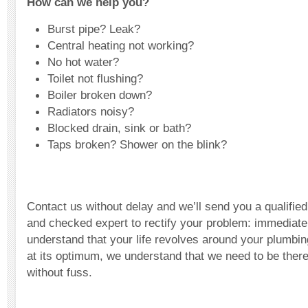
How can we help you?
Burst pipe? Leak?
Central heating not working?
No hot water?
Toilet not flushing?
Boiler broken down?
Radiators noisy?
Blocked drain, sink or bath?
Taps broken? Shower on the blink?
Contact us without delay and we’ll send you a qualified,
and checked expert to rectify your problem: immediate
understand that your life revolves around your plumbi
at its optimum, we understand that we need to be there
without fuss.