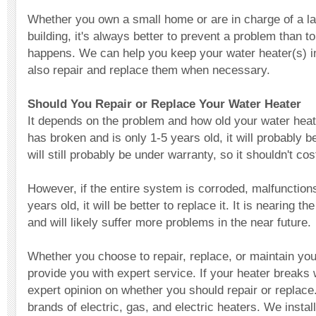
Whether you own a small home or are in charge of a l
building, it's always better to prevent a problem than t
happens. We can help you keep your water heater(s) i
also repair and replace them when necessary.
Should You Repair or Replace Your Water Heater
It depends on the problem and how old your water heater
has broken and is only 1-5 years old, it will probably be 
will still probably be under warranty, so it shouldn't c
However, if the entire system is corroded, malfunctions
years old, it will be better to replace it. It is nearing t
and will likely suffer more problems in the near future.
Whether you choose to repair, replace, or maintain yo
provide you with expert service. If your heater breaks 
expert opinion on whether you should repair or replace
brands of electric, gas, and electric heaters. We instal