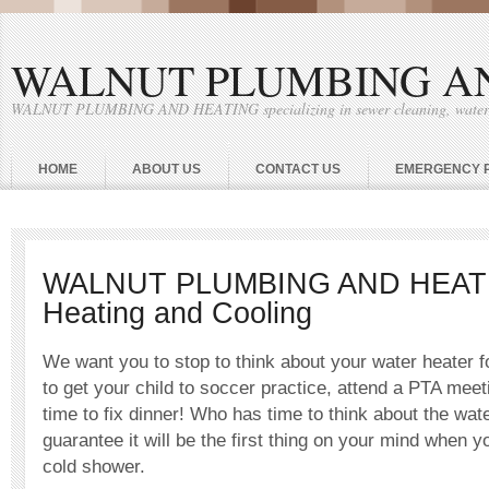
WALNUT PLUMBING A
WALNUT PLUMBING AND HEATING specializing in sewer cleaning, water he
HOME
ABOUT US
CONTACT US
EMERGENCY 
WALNUT PLUMBING AND HEATI
Heating and Cooling
We want you to stop to think about your water heater f
to get your child to soccer practice, attend a PTA mee
time to fix dinner! Who has time to think about the wat
guarantee it will be the first thing on your mind when 
cold shower.