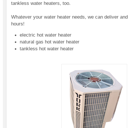
tankless water heaters, too.
Whatever your water heater needs, we can deliver and fi
hours!
electric hot water heater
natural gas hot water heater
tankless hot water heater