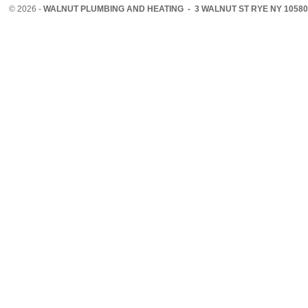
©
2026 -
WALNUT PLUMBING AND HEATING - 3 WALNUT ST RYE NY 10580 